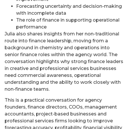
Forecasting uncertainty and decision-making
with incomplete data
The role of finance in supporting operational
performance
Julia also shares insights from her non-traditional
route into finance leadership, moving from a
background in chemistry and operations into
senior finance roles within the agency world. The
conversation highlights why strong finance leaders
in creative and professional services businesses
need commercial awareness, operational
understanding and the ability to work closely with
non-finance teams.
This is a practical conversation for agency
founders, finance directors, COOs, management
accountants, project-based businesses and
professional services firms looking to improve
forecasting accuracy, profitability, financial visibility