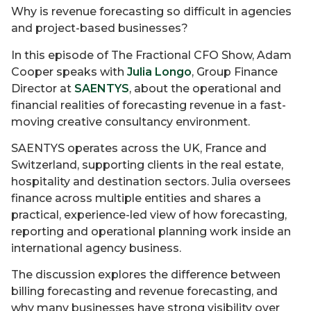
Why is revenue forecasting so difficult in agencies
and project-based businesses?
In this episode of The Fractional CFO Show, Adam
Cooper speaks with
Julia Longo
, Group Finance
Director at
SAENTYS
, about the operational and
financial realities of forecasting revenue in a fast-
moving creative consultancy environment.
SAENTYS operates across the UK, France and
Switzerland, supporting clients in the real estate,
hospitality and destination sectors. Julia oversees
finance across multiple entities and shares a
practical, experience-led view of how forecasting,
reporting and operational planning work inside an
international agency business.
The discussion explores the difference between
billing forecasting and revenue forecasting, and
why many businesses have strong visibility over