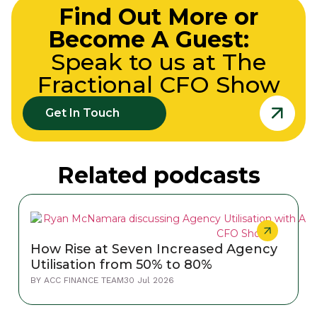
Find Out More or
Become A Guest:
Speak to us at The
Fractional CFO Show
Get In Touch
Related podcasts
How Rise at Seven Increased Agency
Utilisation from 50% to 80%
BY
ACC FINANCE TEAM
30 Jul 2026