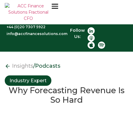
+44 (0)20 7307 5922
Follow
info@accfinancesolutions.com
Us:
Insights
/
Podcasts
Industry Expert
Why Forecasting Revenue Is
So Hard