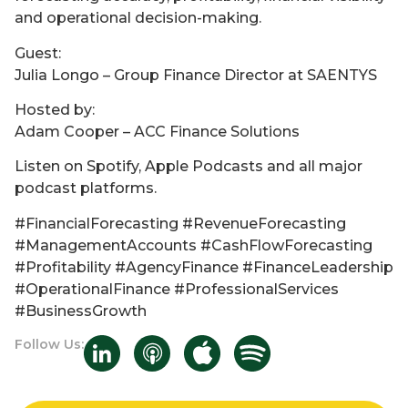
and operational decision-making.
Guest:
Julia Longo – Group Finance Director at SAENTYS
Hosted by:
Adam Cooper – ACC Finance Solutions
Listen on Spotify, Apple Podcasts and all major
podcast platforms.
#FinancialForecasting #RevenueForecasting
#ManagementAccounts #CashFlowForecasting
#Profitability #AgencyFinance #FinanceLeadership
#OperationalFinance #ProfessionalServices
#BusinessGrowth
Follow Us: