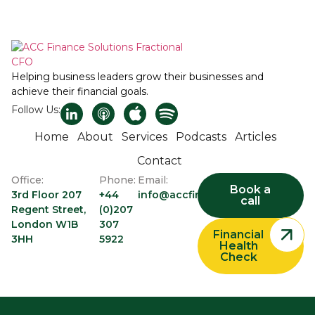
Helping business leaders grow their businesses and
achieve their financial goals.
Follow Us:
Home
About
Services
Podcasts
Articles
Contact
Office:
Phone:
Email:
Book a
3rd Floor 207
+44
info@accfinancesolutions.com
call
Regent Street,
(0)207
London W1B
307
Financial
3HH
5922
Health
Check