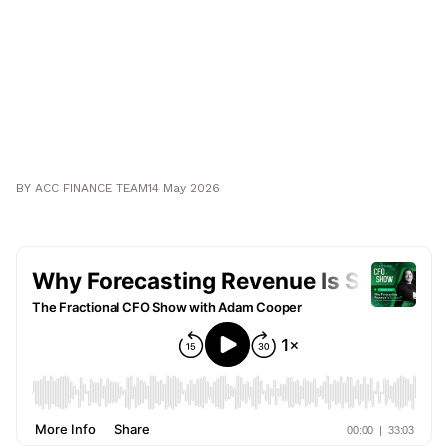
BY
ACC FINANCE TEAM
14 May 2026