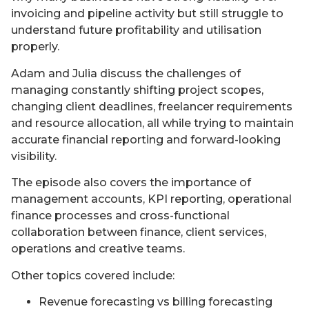
invoicing and pipeline activity but still struggle to
understand future profitability and utilisation
properly.
Adam and Julia discuss the challenges of
managing constantly shifting project scopes,
changing client deadlines, freelancer requirements
and resource allocation, all while trying to maintain
accurate financial reporting and forward-looking
visibility.
The episode also covers the importance of
management accounts, KPI reporting, operational
finance processes and cross-functional
collaboration between finance, client services,
operations and creative teams.
Other topics covered include:
Revenue forecasting vs billing forecasting