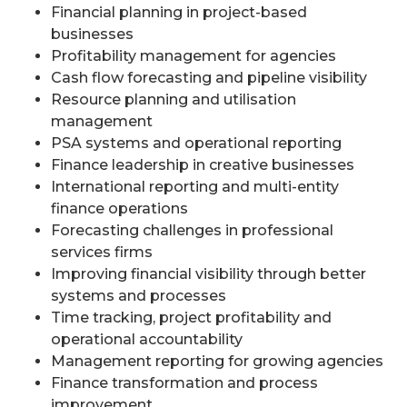
Financial planning in project-based
businesses
Profitability management for agencies
Cash flow forecasting and pipeline visibility
Resource planning and utilisation
management
PSA systems and operational reporting
Finance leadership in creative businesses
International reporting and multi-entity
finance operations
Forecasting challenges in professional
services firms
Improving financial visibility through better
systems and processes
Time tracking, project profitability and
operational accountability
Management reporting for growing agencies
Finance transformation and process
improvement