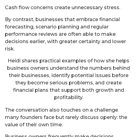
Cash flow concerns create unnecessary stress.
By contrast, businesses that embrace financial
forecasting, scenario planning and regular
performance reviews are often able to make
decisions earlier, with greater certainty and lower
risk.
Heidi shares practical examples of how she helps
business owners understand the numbers behind
their businesses, identify potential issues before
they become serious problems, and create
financial plans that support both growth and
profitability.
The conversation also touches on a challenge
many founders face but rarely discuss openly: the
value of their own time.
Business owners frequently make decisions