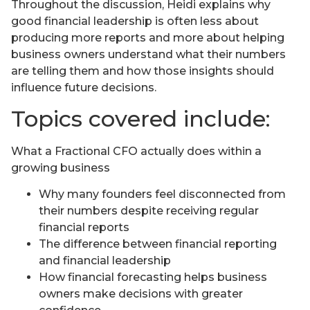
Throughout the discussion, Heidi explains why
good financial leadership is often less about
producing more reports and more about helping
business owners understand what their numbers
are telling them and how those insights should
influence future decisions.
Topics covered include:
What a Fractional CFO actually does within a
growing business
Why many founders feel disconnected from
their numbers despite receiving regular
financial reports
The difference between financial reporting
and financial leadership
How financial forecasting helps business
owners make decisions with greater