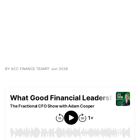
BY
ACC FINANCE TEAM
17 Jun 2026