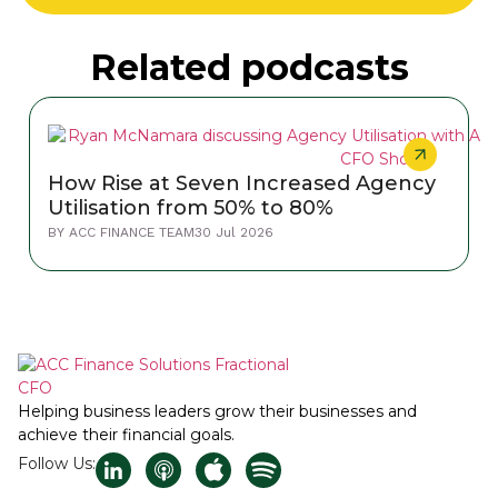
Related podcasts
How Rise at Seven Increased Agency
Utilisation from 50% to 80%
BY
ACC FINANCE TEAM
30 Jul 2026
Helping business leaders grow their businesses and
achieve their financial goals.
Follow Us: