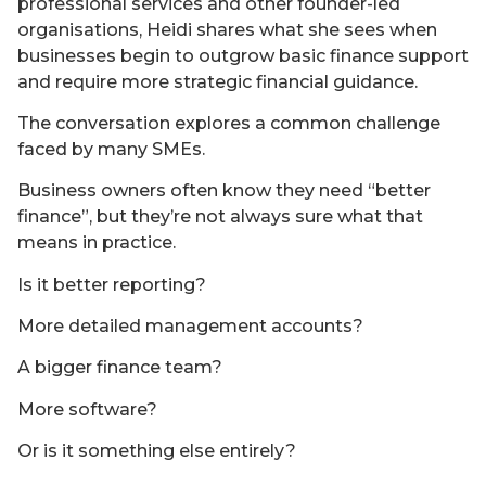
professional services and other founder-led
organisations, Heidi shares what she sees when
businesses begin to outgrow basic finance support
and require more strategic financial guidance.
The conversation explores a common challenge
faced by many SMEs.
Business owners often know they need “better
finance”, but they’re not always sure what that
means in practice.
Is it better reporting?
More detailed management accounts?
A bigger finance team?
More software?
Or is it something else entirely?