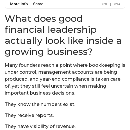
What does good
financial leadership
actually look like inside a
growing business?
Many founders reach a point where bookkeeping is
under control, management accounts are being
produced, and year-end compliance is taken care
of, yet they still feel uncertain when making
important business decisions.
They know the numbers exist.
They receive reports.
They have visibility of revenue.