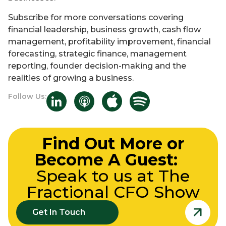
Subscribe for more conversations covering
financial leadership, business growth, cash flow
management, profitability improvement, financial
forecasting, strategic finance, management
reporting, founder decision-making and the
realities of growing a business.
Follow Us:
Find Out More or
Become A Guest:
Speak to us at The
Fractional CFO Show
Get In Touch