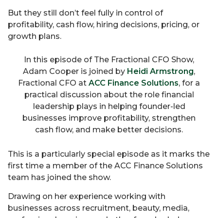
But they still don’t feel fully in control of
profitability, cash flow, hiring decisions, pricing, or
growth plans.
In this episode of The Fractional CFO Show,
Adam Cooper is joined by
Heidi Armstrong
,
Fractional CFO at
ACC Finance Solutions
, for a
practical discussion about the role financial
leadership plays in helping founder-led
businesses improve profitability, strengthen
cash flow, and make better decisions.
This is a particularly special episode as it marks the
first time a member of the ACC Finance Solutions
team has joined the show.
Drawing on her experience working with
businesses across recruitment, beauty, media,