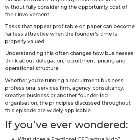
without fully considering the opportunity cost of
their involvement.
Tasks that appear profitable on paper can become
far less attractive when the founder’s time is
properly valued.
Understanding this often changes how businesses
think about delegation, recruitment, pricing and
operational structure.
Whether you’re running a recruitment business,
professional services firm, agency, consultancy,
creative business or another founder-led
organisation, the principles discussed throughout
this episode are widely applicable.
If you’ve ever wondered:
What does a Fractional CFO actually do?