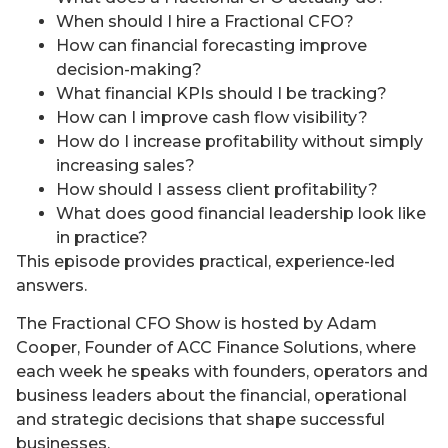
When should I hire a Fractional CFO?
How can financial forecasting improve
decision-making?
What financial KPIs should I be tracking?
How can I improve cash flow visibility?
How do I increase profitability without simply
increasing sales?
How should I assess client profitability?
What does good financial leadership look like
in practice?
This episode provides practical, experience-led
answers.
The Fractional CFO Show is hosted by Adam
Cooper, Founder of ACC Finance Solutions, where
each week he speaks with founders, operators and
business leaders about the financial, operational
and strategic decisions that shape successful
businesses.