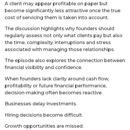
A client may appear profitable on paper but
become significantly less attractive once the true
cost of servicing them is taken into account.
The discussion highlights why founders should
regularly assess not only what clients pay but also
the time, complexity, interruptions and stress
associated with managing those relationships.
The episode also explores the connection between
financial visibility and confidence.
When founders lack clarity around cash flow,
profitability or future financial performance,
decision-making often becomes reactive.
Businesses delay investments.
Hiring decisions become difficult.
Growth opportunities are missed.