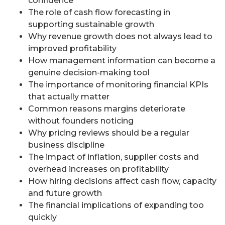
confidence
The role of cash flow forecasting in
supporting sustainable growth
Why revenue growth does not always lead to
improved profitability
How management information can become a
genuine decision-making tool
The importance of monitoring financial KPIs
that actually matter
Common reasons margins deteriorate
without founders noticing
Why pricing reviews should be a regular
business discipline
The impact of inflation, supplier costs and
overhead increases on profitability
How hiring decisions affect cash flow, capacity
and future growth
The financial implications of expanding too
quickly