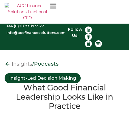
+44 (0)20 7307 5922
Follow
info@accfinancesolutions.com
Us:
Insights
/
Podcasts
Insight-Led Decision Making
What Good Financial
Leadership Looks Like in
Practice