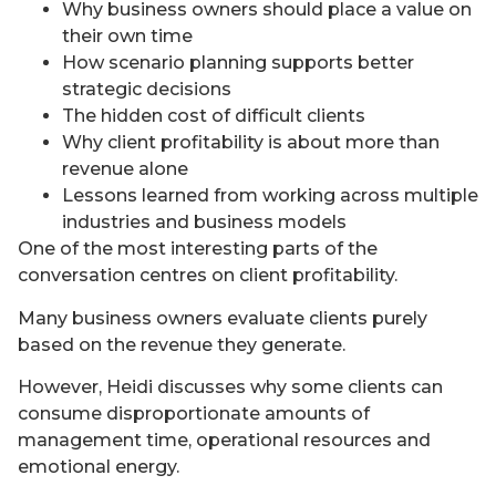
Why business owners should place a value on
their own time
How scenario planning supports better
strategic decisions
The hidden cost of difficult clients
Why client profitability is about more than
revenue alone
Lessons learned from working across multiple
industries and business models
One of the most interesting parts of the
conversation centres on client profitability.
Many business owners evaluate clients purely
based on the revenue they generate.
However, Heidi discusses why some clients can
consume disproportionate amounts of
management time, operational resources and
emotional energy.