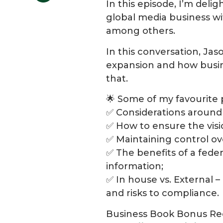
In this episode, I’m deli
global media business wit
among others.
In this conversation, Jas
expansion and how busin
that.
🌟 Some of my favourite 
✅ Considerations around 
✅ How to ensure the visi
✅ Maintaining control ov
✅ The benefits of a fede
information;
✅ In house vs. External –
and risks to compliance.
Business Book Bonus Re