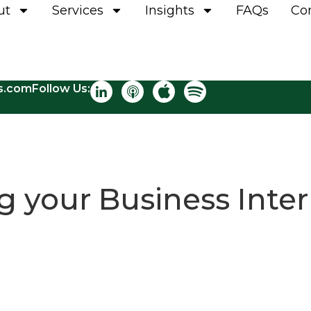
ut
Services
Insights
FAQs
Co
ns.com
Follow Us:
 your Business Inter