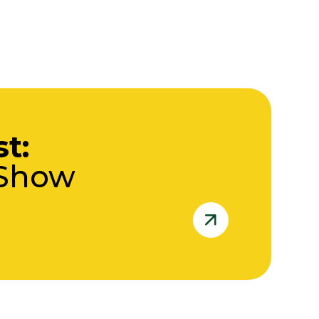
st:
 Show