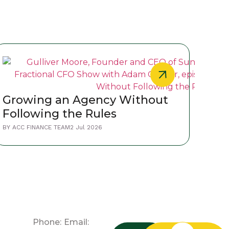
Wha
Growing an Agency Without
Lea
Following the Rules
Pra
BY
ACC
BY
ACC FINANCE TEAM
2 Jul 2026
Phone:
Email: