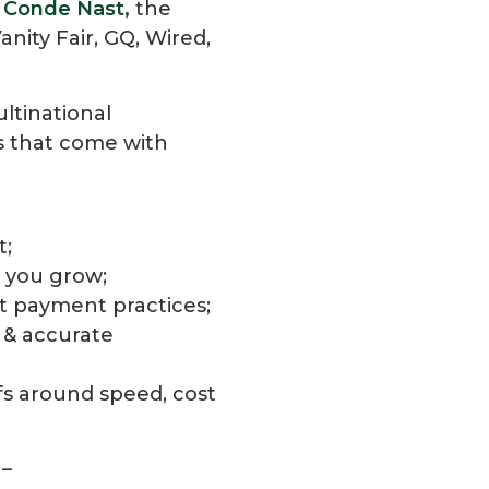
t
Conde Nast,
the
nity Fair, GQ, Wired,
ultinational
s that come with
t;
s you grow;
nt payment practices;
 & accurate
ffs around speed, cost
 –