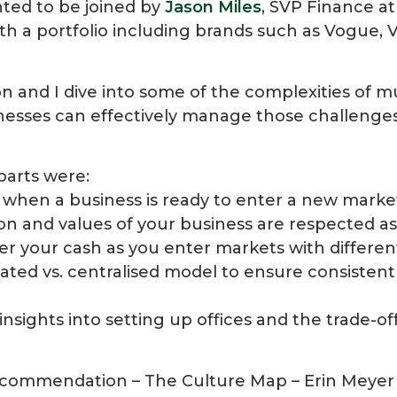
ghted to be joined by
Jason Miles
, SVP Finance a
h a portfolio including brands such as Vogue, Va
on and I dive into some of the complexities of m
esses can effectively manage those challenge
parts were:
when a business is ready to enter a new marke
on and values of your business are respected a
er your cash as you enter markets with differe
rated vs. centralised model to ensure consistent
 insights into setting up offices and the trade-o
commendation – The Culture Map – Erin Meyer