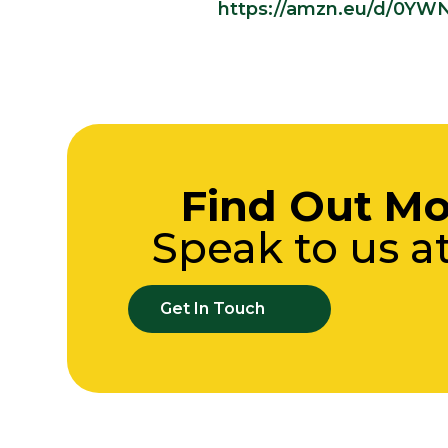
https://amzn.eu/d/0YW
Find Out Mo
Speak to us a
Get In Touch