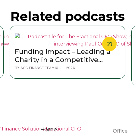
Related podcasts
Funding Impact – Leading a
Charity in a Competitive
World
BY
ACC FINANCE TEAM
16 Jul 2026
Home
Office: