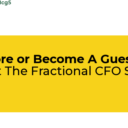
Ncg5
re or Become A Gue
t The Fractional CFO