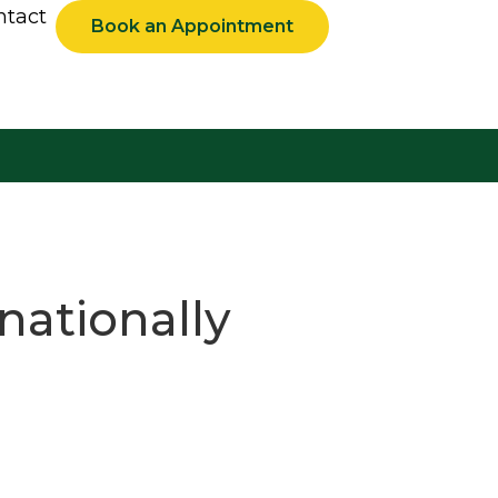
ntact
Book an Appointment
nationally