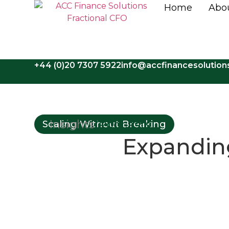
Home
Abo
+44 (0)20 7307 5922
info@accfinancesolutio
Insights
/
Podcasts
Scaling Without Breaking
Expanding