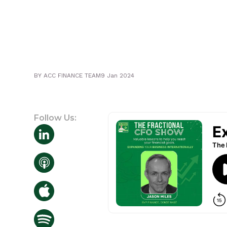
BY
ACC FINANCE TEAM
9 Jan 2024
Follow Us: