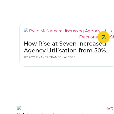
How Rise at Seven Increased
Agency Utilisation from 50%
to 80%
BY
ACC FINANCE TEAM
30 Jul 2026